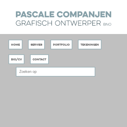
Home
Servies
Portfolio
Tekeningen
Bio/CV
Contact