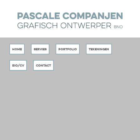
Home
Servies
Portfolio
Tekeningen
Bio/CV
Contact