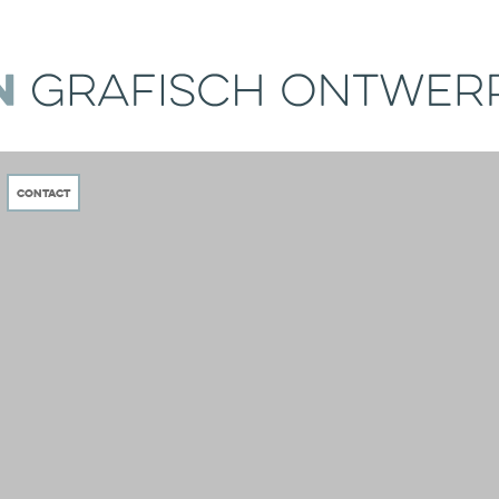
Contact