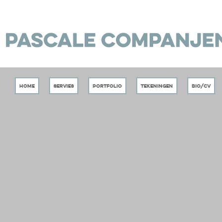
Home
Servies
Portfolio
Tekeningen
Bio/CV